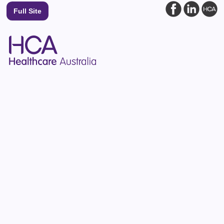
Full Site