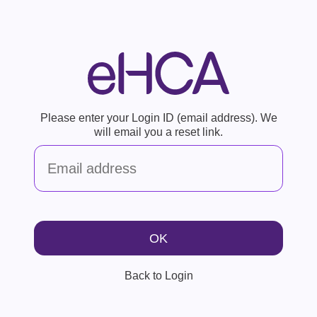
Please enter your Login ID (email address). We
will email you a reset link.
Back to Login