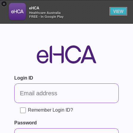
×
eHCA
VIEW
Healthcare Australia
FREE - In Google Play
Login ID
Remember Login ID?
Password