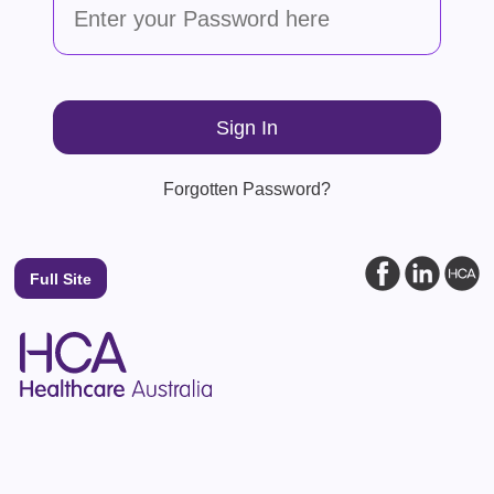
Forgotten Password?
Full Site